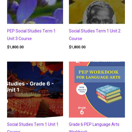
PEP Social Studies Term 1
Social Studies Term 1 Unit 2
Unit 3 Course
Course
$
1,800.00
$
1,800.00
Social Studies Term 1 Unit 1
Grade 6 PEP Language Arts