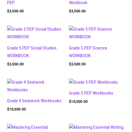
PEP
Workbook
$
3,500.00
$
3,500.00
Grade 5 PEP Social Studies
Grade 5 PEP Science
WORKBOOK
WORKBOOK
$
3,500.00
$
3,500.00
Grade 5 PEP Workbooks
Grade 4 Seatwork Workbooks
$
10,500.00
$
10,500.00