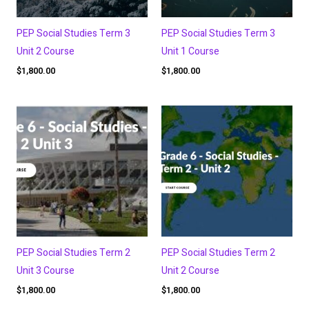
PEP Social Studies Term 3
PEP Social Studies Term 3
Unit 2 Course
Unit 1 Course
$
1,800.00
$
1,800.00
PEP Social Studies Term 2
PEP Social Studies Term 2
Unit 3 Course
Unit 2 Course
$
1,800.00
$
1,800.00