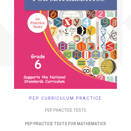
PEP CURRICULUM PRACTICE
PEP PRACTICE TESTS
PEP PRACTICE TESTS FOR MATHEMATICS