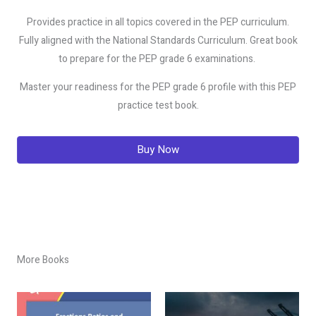
Provides practice in all topics covered in the PEP curriculum.
Fully aligned with the National Standards Curriculum. Great book
to prepare for the PEP grade 6 examinations.
Master your readiness for the PEP grade 6 profile with this PEP
practice test book.
Buy Now
More Books