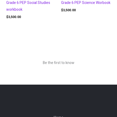
Grade 6 PEP Social Studies
Grade 6 PEP Science Worbook
workbook
$
3,500.00
$
3,500.00
Be the first to know