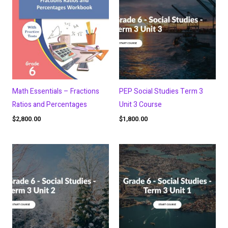
Math Essentials – Fractions
PEP Social Studies Term 3
Ratios and Percentages
Unit 3 Course
$
2,800.00
$
1,800.00