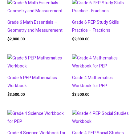
Grade 6 Math Essentials –
Grade 6 PEP Study Skills
Geometry and Measurement
Practice – Fractions
$
2,800.00
$
2,800.00
Grade 5 PEP Mathematics
Grade 4 Mathematics
Workbook
Workbook for PEP
$
3,500.00
$
3,500.00
Grade 4 Science Workbook for
Grade 4 PEP Social Studies