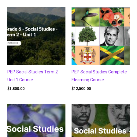
PEP Social Studies Term 2
PEP Social Studies Complete
Unit 1 Course
Elearning Course
$
1,800.00
$
12,500.00