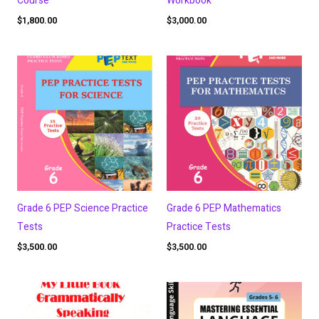
Course
Workbook
$
1,800.00
$
3,000.00
Grade 6 PEP Science Practice
Grade 6 PEP Mathematics
Tests
Practice Tests
$
3,500.00
$
3,500.00