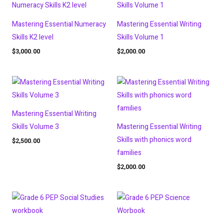
Mastering Essential Numeracy
Mastering Essential Writing
Skills K2 level
Skills Volume 1
$
3,000.00
$
2,000.00
Mastering Essential Writing
Skills Volume 3
Mastering Essential Writing
Skills with phonics word
$
2,500.00
families
$
2,000.00