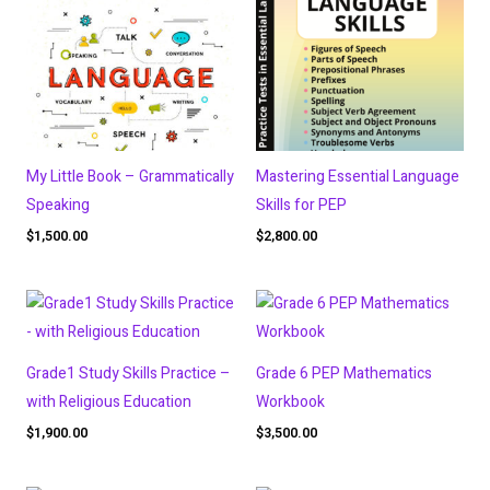
My Little Book – Grammatically
Mastering Essential Language
Speaking
Skills for PEP
$
1,500.00
$
2,800.00
Grade1 Study Skills Practice –
Grade 6 PEP Mathematics
with Religious Education
Workbook
$
1,900.00
$
3,500.00