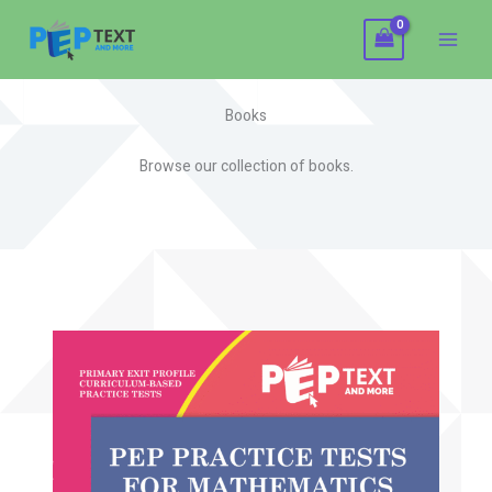
Skip
to
content
Books
Browse our collection of books.