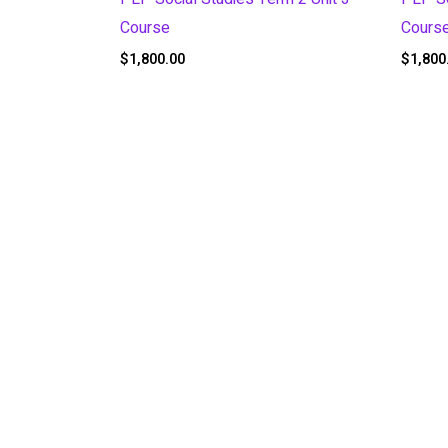
Course
Cours
$
1,800.00
$
1,800