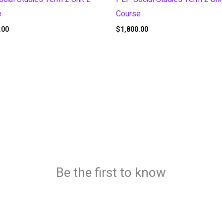
e
Course
.00
$
1,800.00
Be the first to know