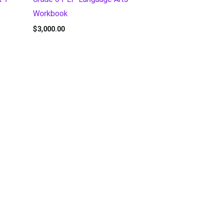
Workbook
$
3,000.00