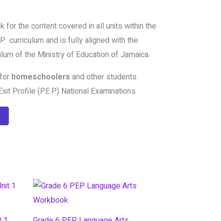
 for the content covered in all units within the
 curriculum and is fully aligned with the
lum of the Ministry of Education of Jamaica.
 for
homeschoolers
and other students
xit Profile (P.E.P.) National Examinations.
t 1
Grade 6 PEP Language Arts