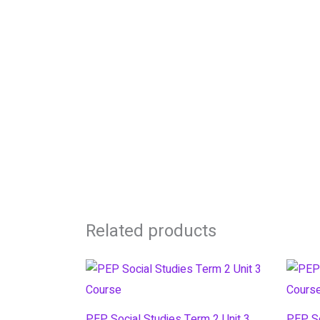
Related products
PEP Social Studies Term 2 Unit 3
PEP So