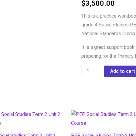
$
3,500.00
PEP
Social
This is a practice workbook
Studies
grade 4 Social Studies PEP
Workbook
National Standards Curricu
quantity
It is a great support book
preparing for the Primary E
Add to cart
cial Studies Term 2 Unit 2
PEP Social Studies Term 2 Uni