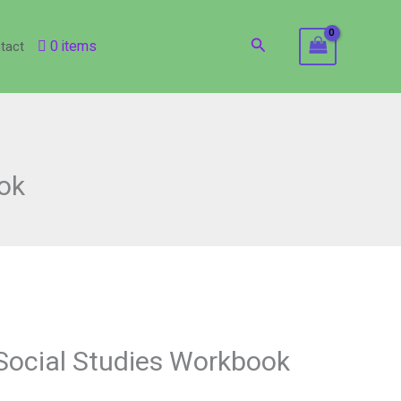
Search
0 items
tact
ok
Social Studies Workbook