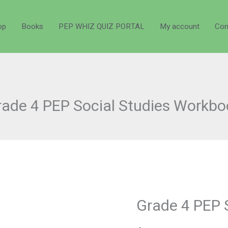
op
Books
PEP WHIZ QUIZ PORTAL
My account
Con
rade 4 PEP Social Studies Workbo
Grade 4 PEP 
Grade
4