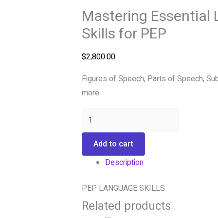
Mastering Essential
Skills for PEP
$
2,800.00
Figures of Speech, Parts of Speech, Su
more
Add to cart
Description
PEP LANGUAGE SKILLS
Related products