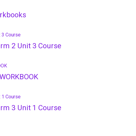
orkbooks
erm 2 Unit 3 Course
e WORKBOOK
erm 3 Unit 1 Course