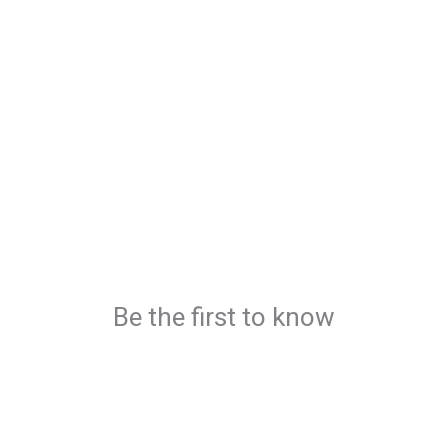
Be the first to know