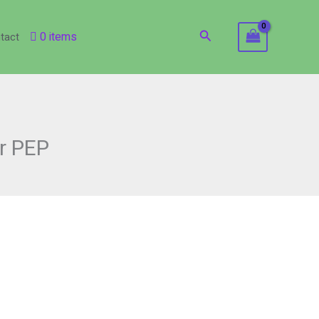
Search
0 items
tact
or PEP