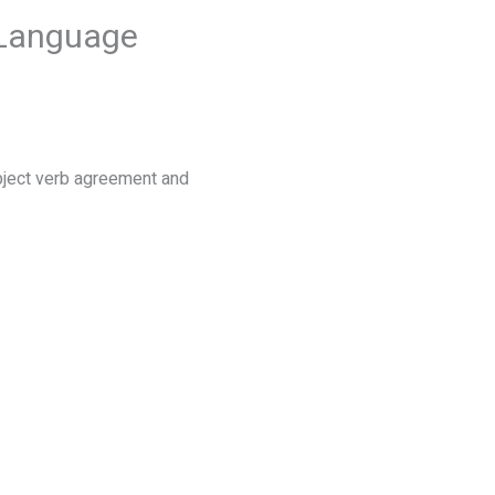
 Language
bject verb agreement and