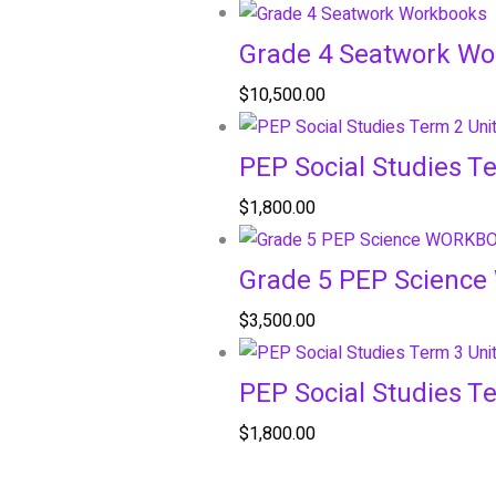
Grade 4 Seatwork W
$
10,500.00
PEP Social Studies T
$
1,800.00
Grade 5 PEP Scienc
$
3,500.00
PEP Social Studies T
$
1,800.00