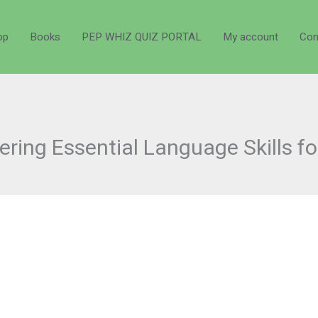
op
Books
PEP WHIZ QUIZ PORTAL
My account
Con
ring Essential Language Skills f